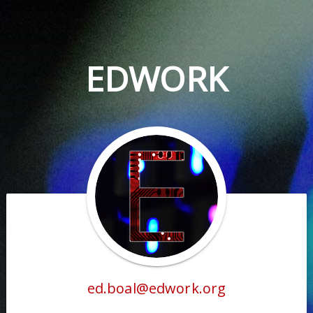
EDWORK
ed.boal@edwork.org