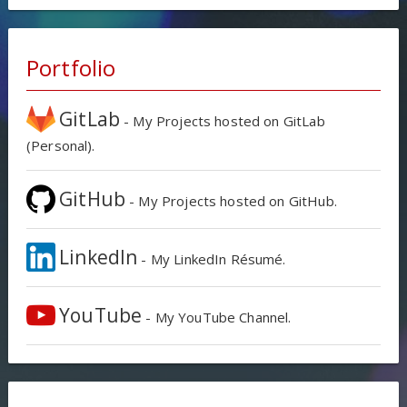
Portfolio
GitLab
- My Projects hosted on GitLab
(Personal).
GitHub
- My Projects hosted on GitHub.
LinkedIn
- My LinkedIn Résumé.
YouTube
- My YouTube Channel.