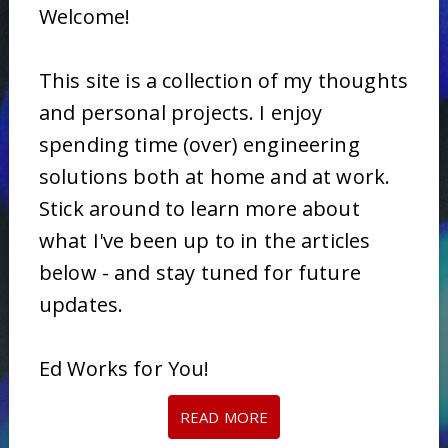
Welcome!
This site is a collection of my thoughts
and personal projects. I enjoy
spending time (over) engineering
solutions both at home and at work.
Stick around to learn more about
what I've been up to in the articles
below - and stay tuned for future
updates.
Ed Works for You!
READ MORE